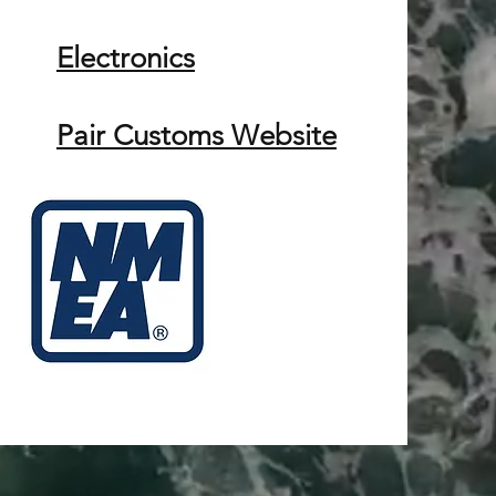
Electronics
Pair Customs Website