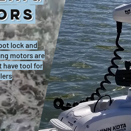
ORS
spot lock and
ling motors are
 have tool for
lers