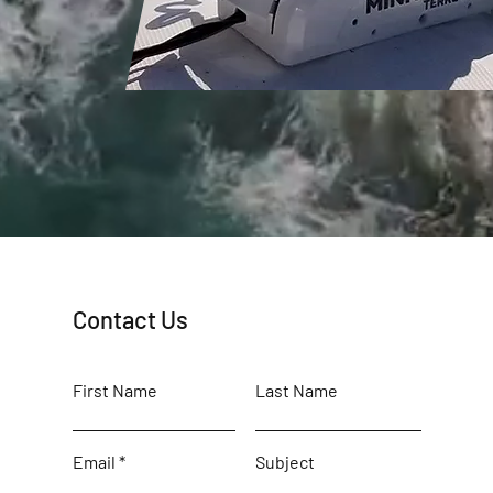
Contact Us
First Name
Last Name
Email
Subject