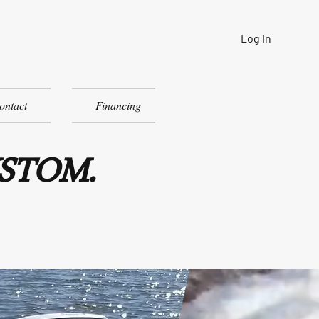
Log In
ontact
Financing
USTOM.