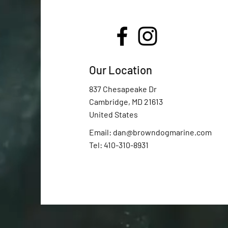
Our Location
837 Chesapeake Dr
Cambridge, MD 21613
United States
Email:
dan@browndogmarine.com
Tel: 410-310-8931