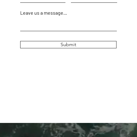
Leave us a message...
Submit