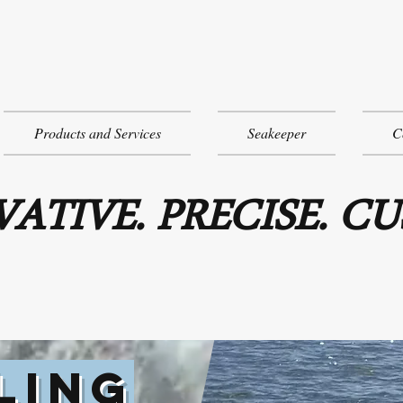
Products and Services
Seakeeper
C
ATIVE. PRECISE. C
LING