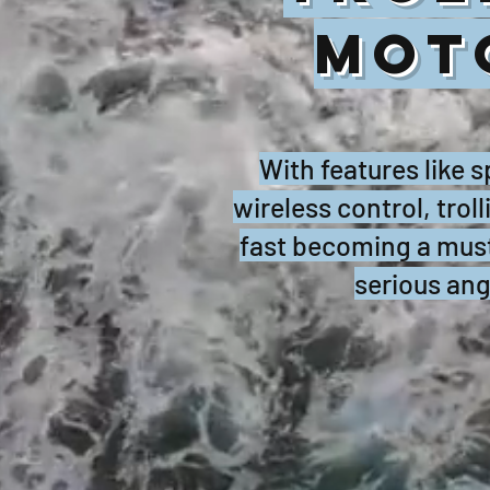
MOT
With features like 
wireless control, trol
fast becoming a must
serious ang