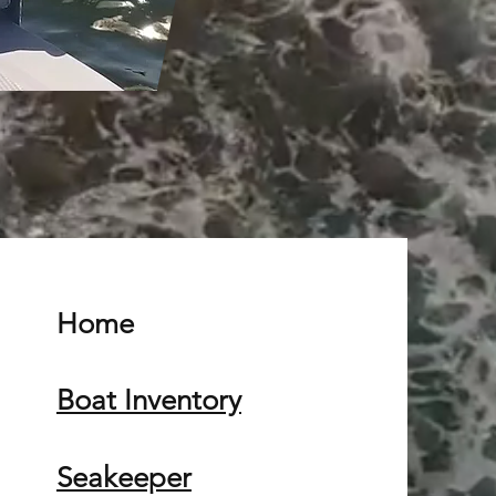
Home
Boat Inventory
Seakeeper