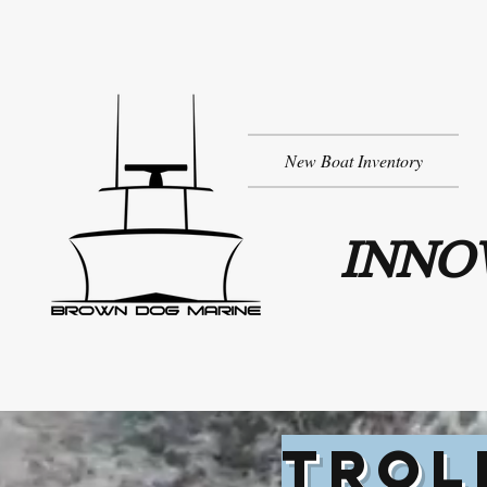
New Boat Inventory
INNOV
TROL